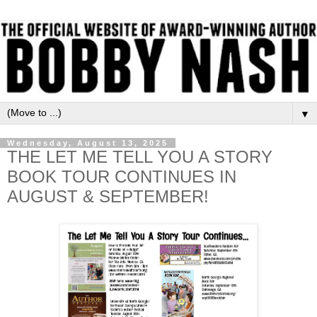
▼
Wednesday, August 13, 2025
THE LET ME TELL YOU A STORY
BOOK TOUR CONTINUES IN
AUGUST & SEPTEMBER!