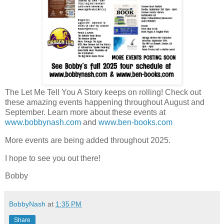
The Let Me Tell You A Story keeps on rolling! Check out
these amazing events happening throughout August and
September. Learn more about these events at
www.bobbynash.com
and
www.ben-books.com
More events are being added throughout 2025.
I hope to see you out there!
Bobby
BobbyNash
at
1:35 PM
Share