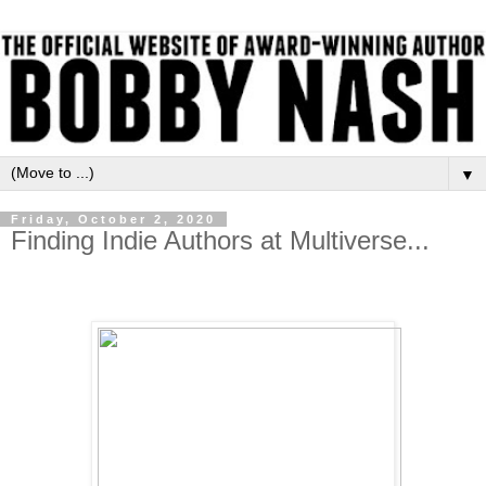
▼
Friday, October 2, 2020
Finding Indie Authors at Multiverse...