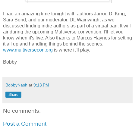
I had an amazing time tonight with authors Jarrod D. King,
Sara Bond, and our moderator, DL Wainwright as we
discussed finding indie authors as part of a virtual pan. It will
air during the upcoming Multiverse convention. I'll let you
know when it's live. Also thanks to Marcus Haynes for setting
it all up and handling things behind the scenes.
www.multiversecon.org
is where it'll play.
Bobby
BobbyNash
at
9:13 PM
Share
No comments:
Post a Comment