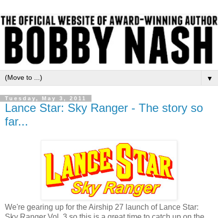
▼
Tuesday, May 3, 2011
Lance Star: Sky Ranger - The story so
far...
We're gearing up for the Airship 27 launch of Lance Star:
Sky Ranger Vol. 3 so this is a great time to catch up on the