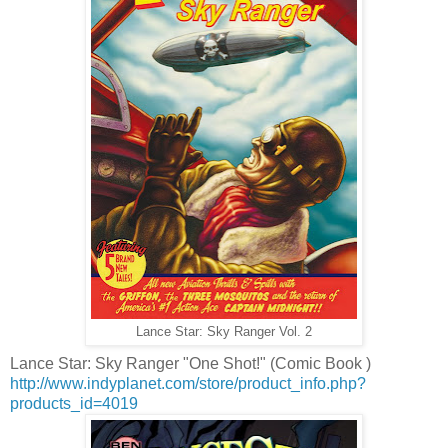
Lance Star: Sky Ranger Vol. 2
Lance Star: Sky Ranger "One Shot!" (Comic Book )
http://www.indyplanet.com/store/product_info.php?
products_id=4019