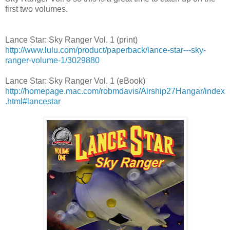
first two volumes.
Lance Star: Sky Ranger Vol. 1 (print)
http://www.lulu.com/product/paperback/lance-star---sky-
ranger-volume-1/3029880
Lance Star: Sky Ranger Vol. 1 (eBook)
http://homepage.mac.com/robmdavis/Airship27Hangar/index
.html#lancestar