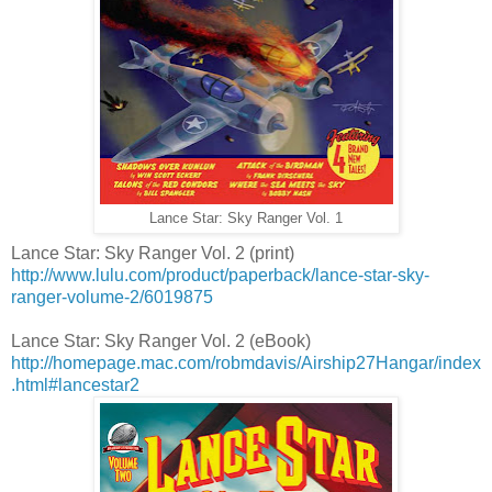
Lance Star: Sky Ranger Vol. 1
Lance Star: Sky Ranger Vol. 2 (print)
http://www.lulu.com/product/paperback/lance-star-sky-
ranger-volume-2/6019875
Lance Star: Sky Ranger Vol. 2 (eBook)
http://homepage.mac.com/robmdavis/Airship27Hangar/index
.html#lancestar2