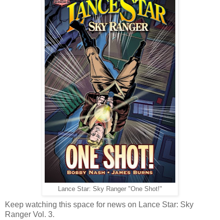
Lance Star: Sky Ranger "One Shot!"
Keep watching this space for news on Lance Star: Sky
Ranger Vol. 3.